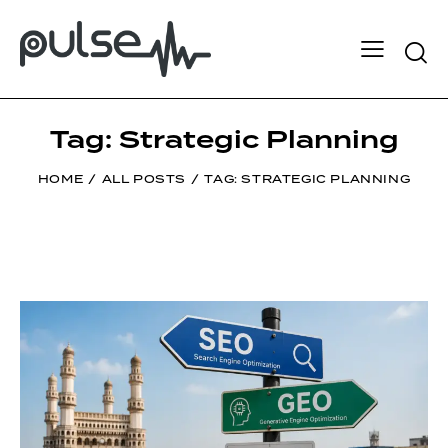
Tag: Strategic Planning
HOME
ALL POSTS
TAG: STRATEGIC PLANNING