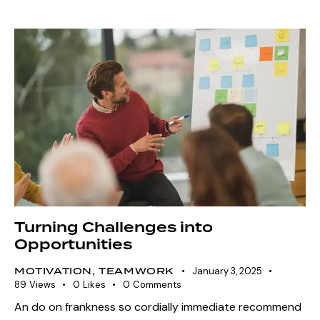
Turning Challenges into
Opportunities
MOTIVATION
,
TEAMWORK
January 3, 2025
89
Views
0
Likes
0
Comments
An do on frankness so cordially immediate recommend