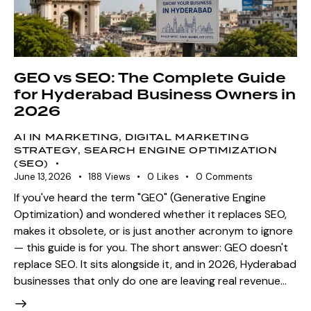
GEO vs SEO: The Complete Guide
for Hyderabad Business Owners in
2026
AI IN MARKETING
,
DIGITAL MARKETING
STRATEGY
,
SEARCH ENGINE OPTIMIZATION
(SEO)
June 13, 2026
188
Views
0
Likes
0
Comments
If you've heard the term "GEO" (Generative Engine
Optimization) and wondered whether it replaces SEO,
makes it obsolete, or is just another acronym to ignore
— this guide is for you. The short answer: GEO doesn't
replace SEO. It sits alongside it, and in 2026, Hyderabad
businesses that only do one are leaving real revenue…