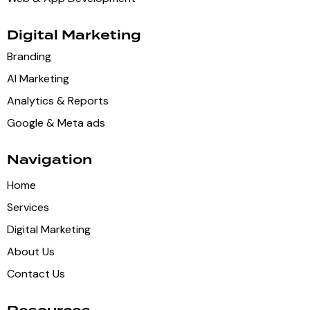
Digital Marketing
Branding
AI Marketing
Analytics & Reports
Google & Meta ads
Navigation
Home
Services
Digital Marketing
About Us
Contact Us