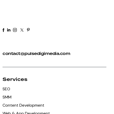
+91 92 81 44 82 50
contact@pulsedigimedia.com
Services
SEO
SMM
Content Development
Web & App Development