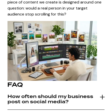
piece of content we create is designed around one
question: would a real person in your target
audience stop scrolling for this?
FAQ
How often should my business
post on social media?