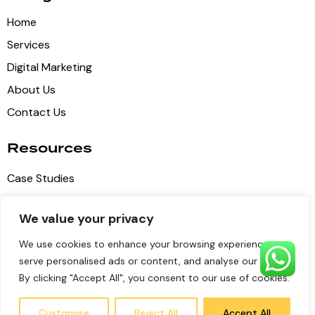
Home
Services
Digital Marketing
About Us
Contact Us
Resources
Case Studies
Blog Articles
We value your privacy
Privacy Policy
We use cookies to enhance your browsing experience,
Terms of Service
serve personalised ads or content, and analyse our traffic.
By clicking "Accept All", you consent to our use of cookies.
Pulse Digital Media
© 2026 all copyrights reserved
Customise
Reject All
Accept All