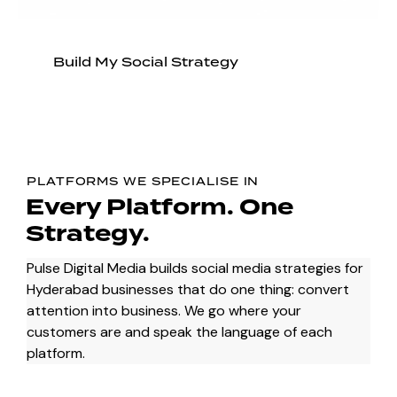
Build My Social Strategy
PLATFORMS WE SPECIALISE IN
Every Platform.
One
Strategy.
Pulse Digital Media builds social media strategies for
Hyderabad businesses that do one thing: convert
attention into business. We go where your
customers are and speak the language of each
platform.