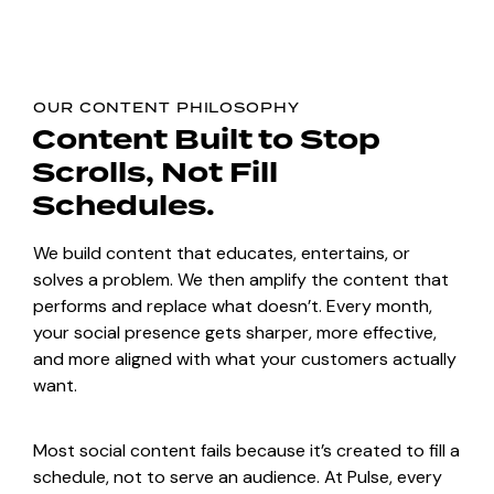
OUR CONTENT PHILOSOPHY
Content Built
to Stop
Scrolls,
Not Fill
Schedules.
We build content that educates, entertains, or
solves a problem. We then amplify the content that
performs and replace what doesn’t. Every month,
your social presence gets sharper, more effective,
and more aligned with what your customers actually
want.
Most social content fails because it’s created to fill a
schedule, not to serve an audience. At Pulse, every