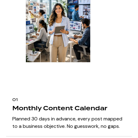
01
Monthly Content Calendar
Planned 30 days in advance, every post mapped
to a business objective. No guesswork, no gaps.