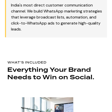
India's most direct customer communication
channel. We build WhatsApp marketing strategies
that leverage broadcast lists, automation, and
click-to-WhatsApp ads to generate high-quality
leads.
WHAT'S INCLUDED
Everything Your Brand
Needs to Win on Social.