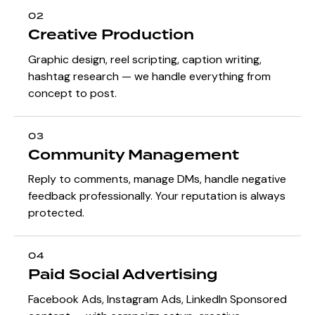
02
Creative Production
Graphic design, reel scripting, caption writing,
hashtag research — we handle everything from
concept to post.
03
Community Management
Reply to comments, manage DMs, handle negative
feedback professionally. Your reputation is always
protected.
04
Paid Social Advertising
Facebook Ads, Instagram Ads, LinkedIn Sponsored