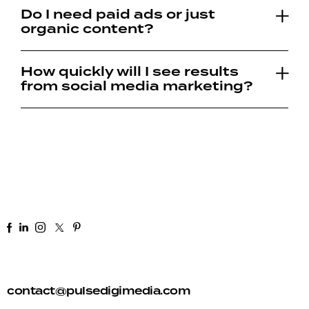
Do I need paid ads or just
organic content?
How quickly will I see results
from social media marketing?
+91 92 81 44 82 50
contact@pulsedigimedia.com