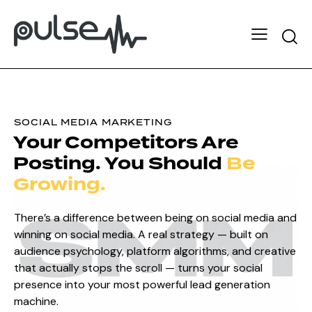
SOCIAL MEDIA MARKETING
Your
Competitors
Are
Posting.
You Should
Be
Growing.
There’s a difference between being on social media and
winning on social media. A real strategy — built on
audience psychology, platform algorithms, and creative
that actually stops the scroll — turns your social
presence into your most powerful lead generation
machine.