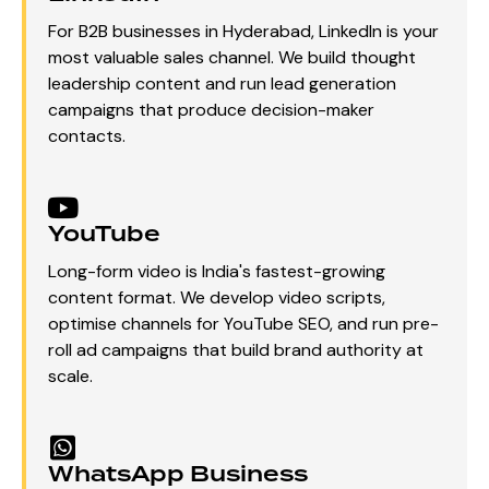
For B2B businesses in Hyderabad, LinkedIn is your
most valuable sales channel. We build thought
leadership content and run lead generation
campaigns that produce decision-maker
contacts.
YouTube
Long-form video is India's fastest-growing
content format. We develop video scripts,
optimise channels for YouTube SEO, and run pre-
roll ad campaigns that build brand authority at
scale.
WhatsApp Business