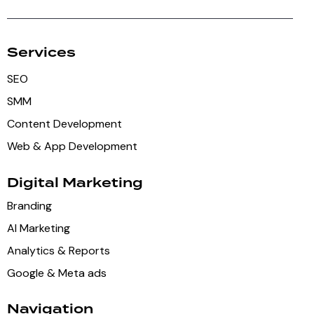
Services
SEO
SMM
Content Development
Web & App Development
Digital Marketing
Branding
AI Marketing
Analytics & Reports
Google & Meta ads
Navigation