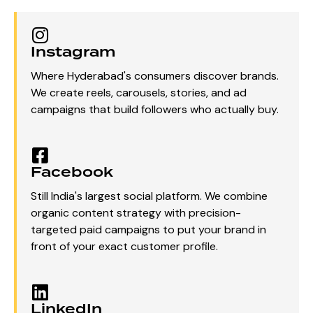
Instagram
Where Hyderabad's consumers discover brands.
We create reels, carousels, stories, and ad
campaigns that build followers who actually buy.
Facebook
Still India's largest social platform. We combine
organic content strategy with precision-
targeted paid campaigns to put your brand in
front of your exact customer profile.
LinkedIn