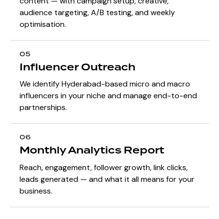
content — with campaign setup, creative,
audience targeting, A/B testing, and weekly
optimisation.
05
Influencer Outreach
We identify Hyderabad-based micro and macro
influencers in your niche and manage end-to-end
partnerships.
06
Monthly Analytics Report
Reach, engagement, follower growth, link clicks,
leads generated — and what it all means for your
business.