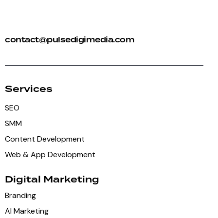
+91 92 81 44 82 50
contact@pulsedigimedia.com
Services
SEO
SMM
Content Development
Web & App Development
Digital Marketing
Branding
AI Marketing