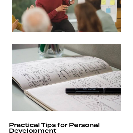
Practical Tips for Personal
Development