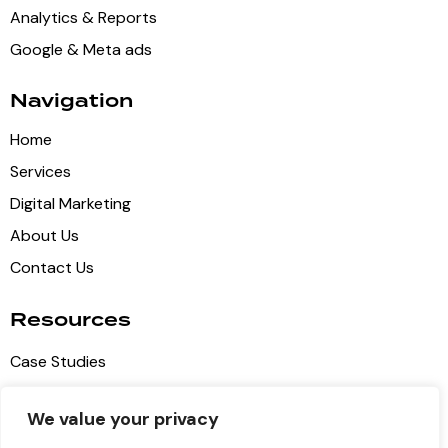
Analytics & Reports
Google & Meta ads
Navigation
Home
Services
Digital Marketing
About Us
Contact Us
Resources
Case Studies
Blog Articles
We value your privacy
Privacy Policy