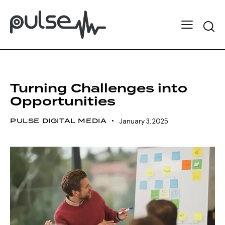
MOTIVATION
TEAMWORK
Turning Challenges into
Opportunities
PULSE DIGITAL MEDIA
January 3, 2025