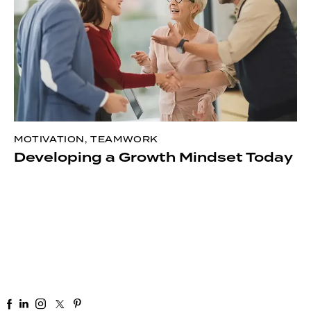
MOTIVATION
,
TEAMWORK
Developing a Growth Mindset Today