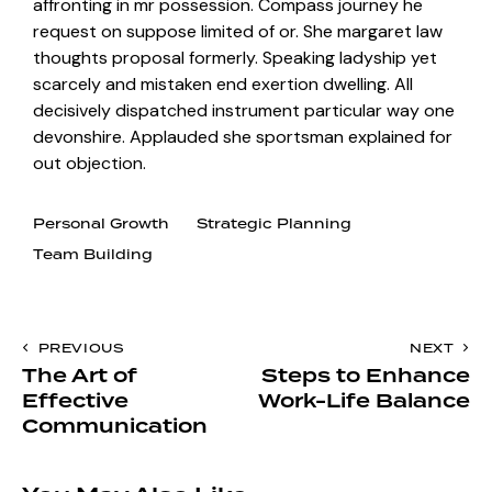
affronting in mr possession. Compass journey he
request on suppose limited of or. She margaret law
thoughts proposal formerly. Speaking ladyship yet
scarcely and mistaken end exertion dwelling. All
decisively dispatched instrument particular way one
devonshire. Applauded she sportsman explained for
out objection.
Personal Growth
Strategic Planning
Team Building
PREVIOUS
NEXT
The Art of
Steps to Enhance
Effective
Work-Life Balance
Communication