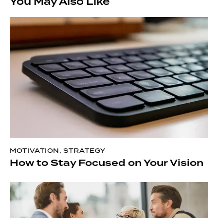
You May Also Like
MOTIVATION
,
STRATEGY
How to Stay Focused on Your Vision