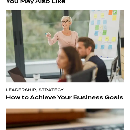
You May Also Like
LEADERSHIP
,
STRATEGY
How to Achieve Your Business Goals