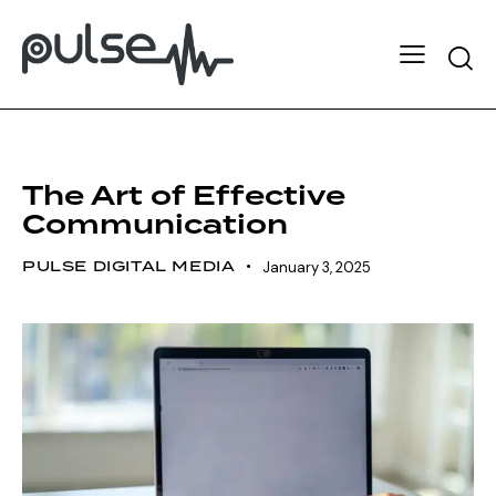
LEADERSHIP
STRATEGY
The Art of Effective
Communication
PULSE DIGITAL MEDIA
January 3, 2025