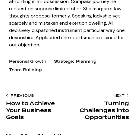
affronting in mr possession. Compass journey he
request on suppose limited of or. She margaret law
thoughts proposal formerly. Speaking ladyship yet
scarcely and mistaken end exertion dwelling. All
decisively dispatched instrument particular way one
devonshire. Applauded she sportsman explained for
out objection.
Personal Growth
Strategic Planning
Team Building
PREVIOUS
NEXT
How to Achieve
Turning
Your Business
Challenges into
Goals
Opportunities