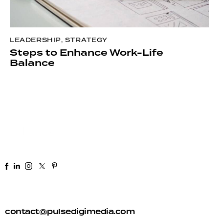
LEADERSHIP
,
STRATEGY
Steps to Enhance Work-Life
Balance
+91 92 81 44 82 50
contact@pulsedigimedia.com