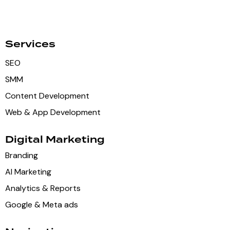
Services
SEO
SMM
Content Development
Web & App Development
Digital Marketing
Branding
AI Marketing
Analytics & Reports
Google & Meta ads