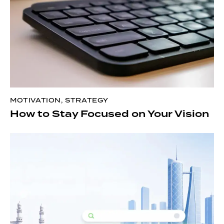
MOTIVATION
,
STRATEGY
How to Stay Focused on Your Vision