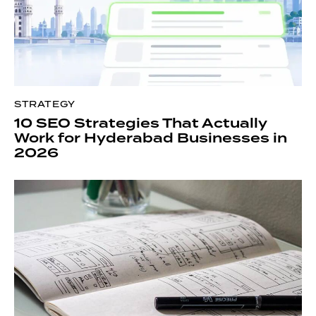
STRATEGY
10 SEO Strategies That Actually
Work for Hyderabad Businesses in
2026