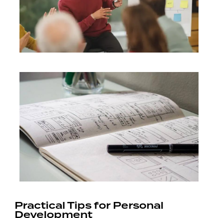
Practical Tips for Personal
Development