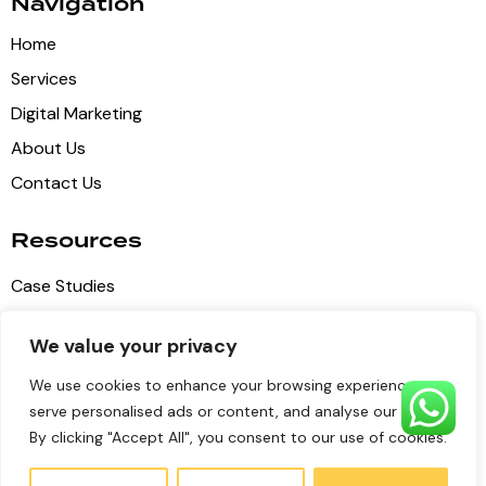
Navigation
Home
Services
Digital Marketing
About Us
Contact Us
Resources
Case Studies
Blog Articles
We value your privacy
Privacy Policy
We use cookies to enhance your browsing experience,
Terms of Service
serve personalised ads or content, and analyse our traffic.
By clicking "Accept All", you consent to our use of cookies.
Pulse Digital Media
© 2026 all copyrights reserved