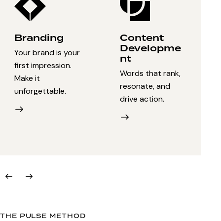
Branding
Content
Developme
Your brand is your
nt
first impression.
Words that rank,
Make it
resonate, and
unforgettable.
drive action.
THE PULSE METHOD