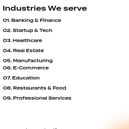
Industries We serve
01. Banking & Finance
02. Startup & Tech
03. Healthcare
04. Real Estate
05. Manufacturing
06. E-Commerce
07. Education
08. Restaurants & Food
09. Professional Services