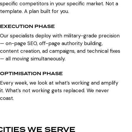
specific competitors in your specific market. Not a
template. A plan built for you.
EXECUTION PHASE
Our specialists deploy with military-grade precision
— on-page SEO, off-page authority building,
content creation, ad campaigns, and technical fixes
— all moving simultaneously.
OPTIMISATION PHASE
Every week, we look at what’s working and amplify
it. What’s not working gets replaced. We never
coast.
CITIES WE SERVE