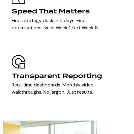
Speed That Matters
First strategy deck in 5 days. First
optimisations live in Week 1. Not Week 6.
Transparent Reporting
Real-time dashboards. Monthly video
walkthroughs. No jargon. Just results.