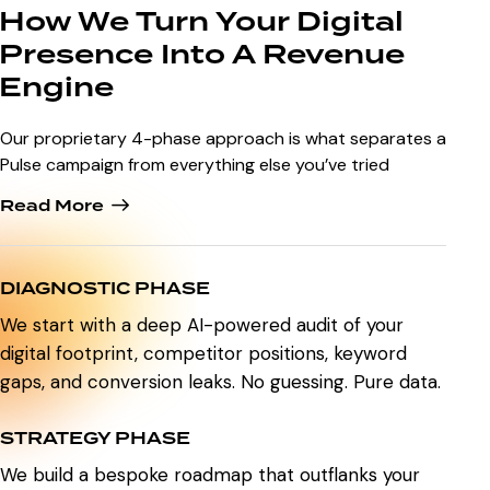
How We Turn Your Digital
Presence Into A Revenue
Engine
Our proprietary 4-phase approach is what separates a
Pulse campaign from everything else you’ve tried
Read More
DIAGNOSTIC PHASE
We start with a deep AI-powered audit of your
digital footprint, competitor positions, keyword
gaps, and conversion leaks. No guessing. Pure data.
STRATEGY PHASE
We build a bespoke roadmap that outflanks your