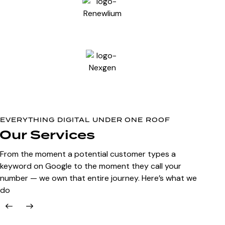
EVERYTHING DIGITAL UNDER ONE ROOF
Our Services
From the moment a potential customer types a
keyword on Google to the moment they call your
number — we own that entire journey. Here’s what we
do