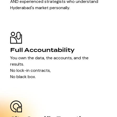
AND experienced strategists who understand
Hyderabad's market personally.
Full Accountability
You own the data, the accounts, and the
results.
No lock-in contracts,
No black box.