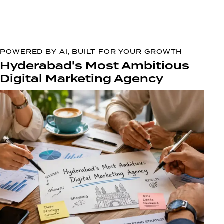
POWERED BY AI, BUILT FOR YOUR GROWTH
Hyderabad's Most Ambitious
Digital Marketing Agency