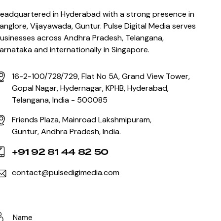
eadquartered in Hyderabad with a strong presence in
anglore, Vijayawada, Guntur. Pulse Digital Media serves
usinesses across Andhra Pradesh, Telangana,
arnataka and internationally in Singapore.
16-2-100/728/729, Flat No 5A, Grand View Tower,
Gopal Nagar, Hydernagar, KPHB, Hyderabad,
Telangana, India - 500085
Friends Plaza, Mainroad Lakshmipuram,
Guntur, Andhra Pradesh, India.
+91 92 81 44 82 50
contact@pulsedigimedia.com