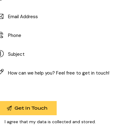
I agree that my data is
collected and stored
.