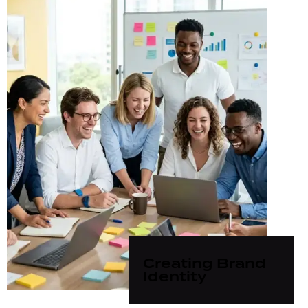
Creating Brand
Identity