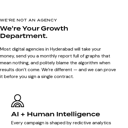
WE'RE NOT AN AGENCY
We're Your Growth
Department.
Most digital agencies in Hyderabad will take your
money, send you a monthly report full of graphs that
mean nothing, and politely blame the algorithm when
results don’t come. We’re different — and we can prove
it before you sign a single contract.
AI + Human Intelligence
Every campaign is shaped by redictive analytics