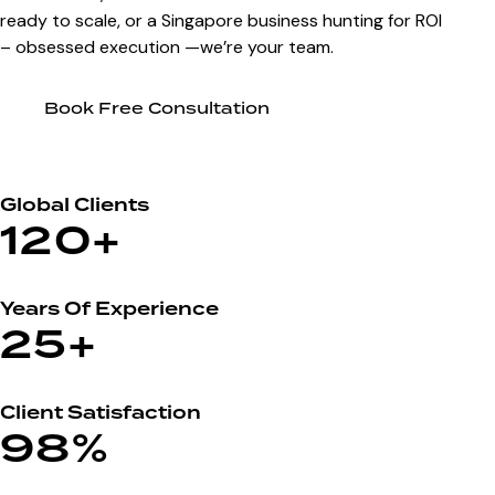
ready to scale, or a Singapore business hunting for ROI
– obsessed execution —we’re your team.
Book Free Consultation
Global Clients
120+
Years Of Experience
25+
Client Satisfaction
98%