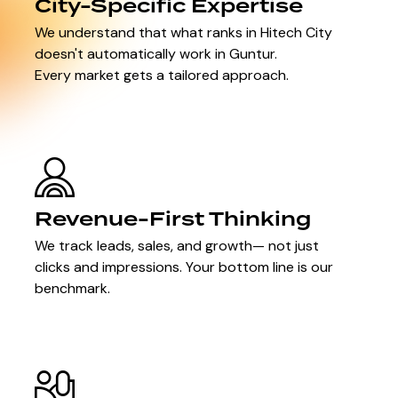
City-Specific Expertise
We understand that what ranks in Hitech City
doesn't automatically work in Guntur.
Every market gets a tailored approach.
Revenue-First Thinking
We track leads, sales, and growth— not just
clicks and impressions. Your bottom line is our
benchmark.