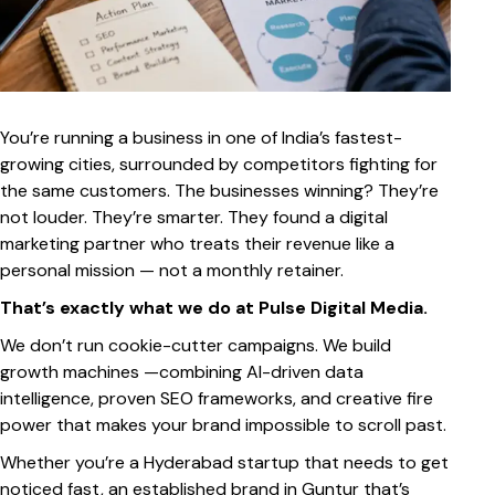
You’re running a business in one of India’s fastest-
growing cities, surrounded by competitors fighting for
the same customers. The businesses winning? They’re
not louder. They’re smarter. They found a digital
marketing partner who treats their revenue like a
personal mission — not a monthly retainer.
That’s exactly what we do at Pulse Digital Media.
We don’t run cookie-cutter campaigns. We build
growth machines —combining AI-driven data
intelligence, proven SEO frameworks, and creative fire
power that makes your brand impossible to scroll past.
Whether you’re a Hyderabad startup that needs to get
noticed fast, an established brand in Guntur that’s