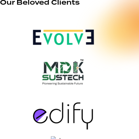
Our Beloved Clients