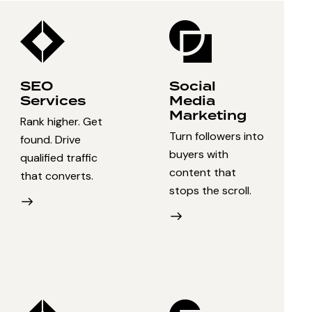
SEO
Social
Services
Media
Marketing
Rank higher. Get
Turn followers into
found. Drive
buyers with
qualified traffic
content that
that converts.
stops the scroll.