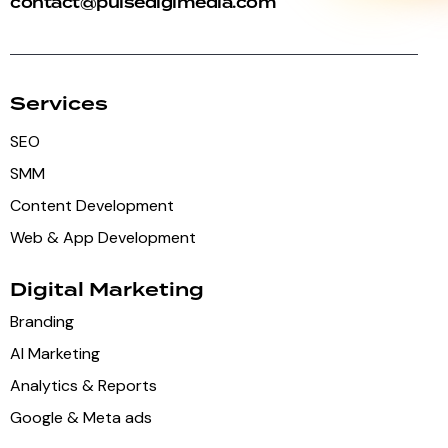
contact@pulsedigimedia.com
Services
SEO
SMM
Content Development
Web & App Development
Digital Marketing
Branding
AI Marketing
Analytics & Reports
Google & Meta ads