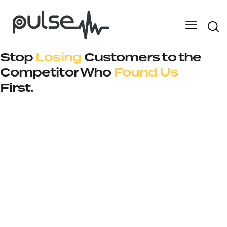
Stop
Losing
Customers to the
Competitor Who
Found Us
First.