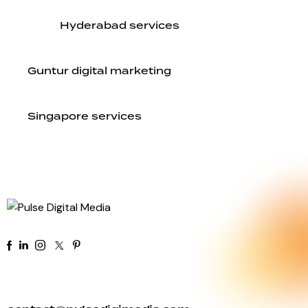
Hyderabad services
Guntur digital marketing
Singapore services
+91 92 81 44 82 50