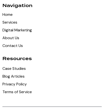
Navigation
Home
Services
Digital Marketing
About Us
Contact Us
Resources
Case Studies
Blog Articles
Privacy Policy
Terms of Service