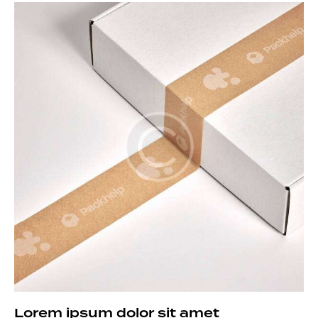
Lorem ipsum dolor sit amet