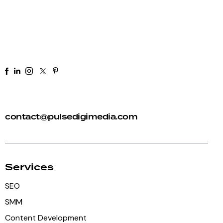
+91 92 81 44 82 50
contact@pulsedigimedia.com
Services
SEO
SMM
Content Development