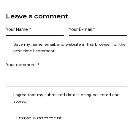
Leave a comment
Save my name, email, and website in this browser for the
next time I comment.
I agree that my submitted data is being collected and
stored.