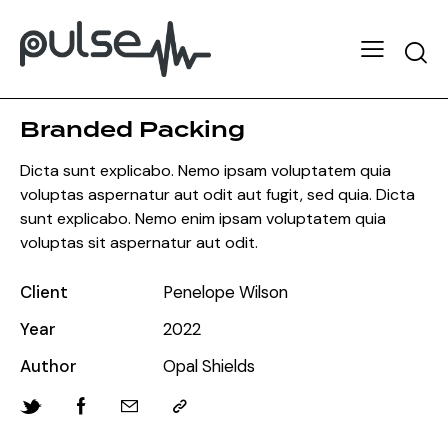
Branded Packing
Dicta sunt explicabo. Nemo ipsam voluptatem quia
voluptas aspernatur aut odit aut fugit, sed quia. Dicta
sunt explicabo. Nemo enim ipsam voluptatem quia
voluptas sit aspernatur aut odit.
Client
Penelope Wilson
Year
2022
Author
Opal Shields