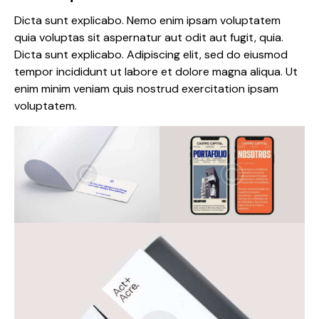
Dicta sunt explicabo. Nemo enim ipsam voluptatem
quia voluptas sit aspernatur aut odit aut fugit, quia.
Dicta sunt explicabo. Adipiscing elit, sed do eiusmod
tempor incididunt ut labore et dolore magna aliqua. Ut
enim minim veniam quis nostrud exercitation ipsam
voluptatem.