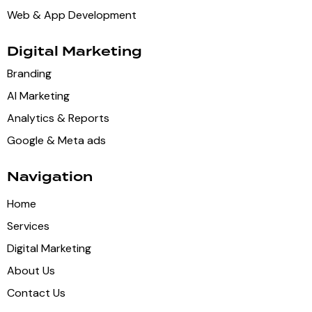
Web & App Development
Digital Marketing
Branding
AI Marketing
Analytics & Reports
Google & Meta ads
Navigation
Home
Services
Digital Marketing
About Us
Contact Us