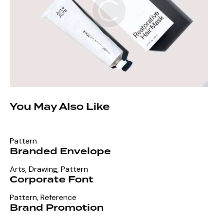
You May Also Like
Pattern
Branded Envelope
Arts
,
Drawing
,
Pattern
Corporate Font
Pattern
,
Reference
Brand Promotion