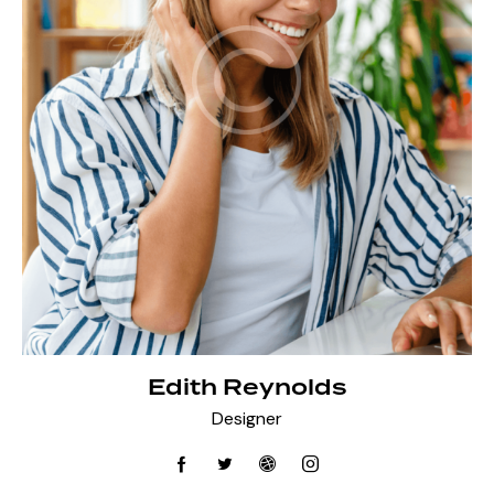
Edith Reynolds
Designer