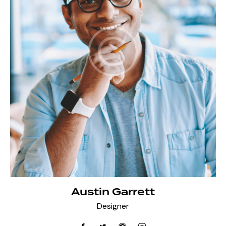
Austin Garrett
Designer