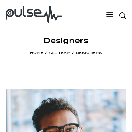
Designers
HOME
ALL TEAM
DESIGNERS