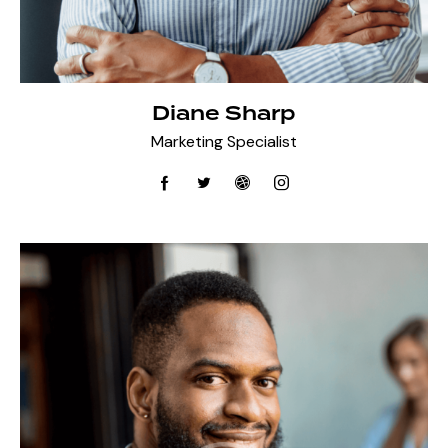
Diane Sharp
Marketing Specialist