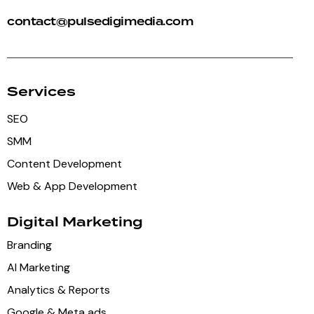
contact@pulsedigimedia.com
Services
SEO
SMM
Content Development
Web & App Development
Digital Marketing
Branding
AI Marketing
Analytics & Reports
Google & Meta ads