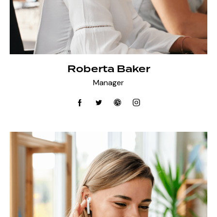
Roberta Baker
Manager