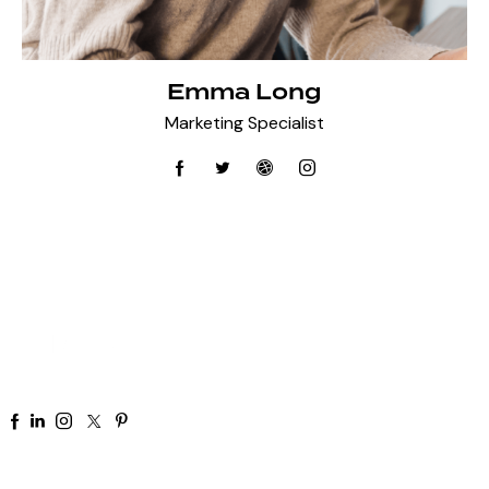
Emma Long
Marketing Specialist
+91 92 81 44 82 50