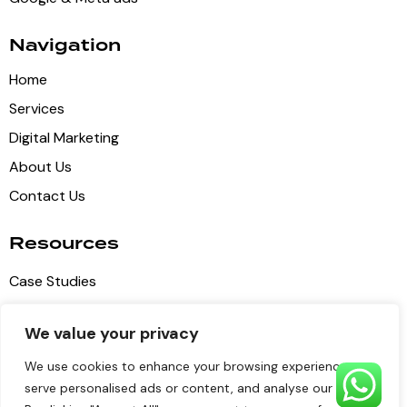
Navigation
Home
Services
Digital Marketing
About Us
Contact Us
Resources
Case Studies
Blog Articles
We value your privacy
Privacy Policy
We use cookies to enhance your browsing experience,
Terms of Service
serve personalised ads or content, and analyse our traffic.