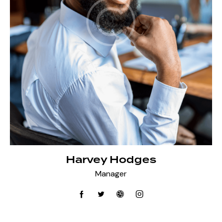
Harvey Hodges
Manager