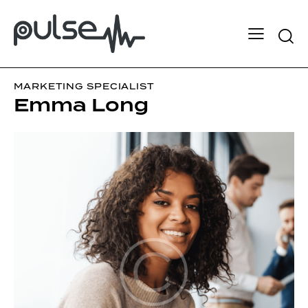
MARKETING SPECIALIST
Emma Long