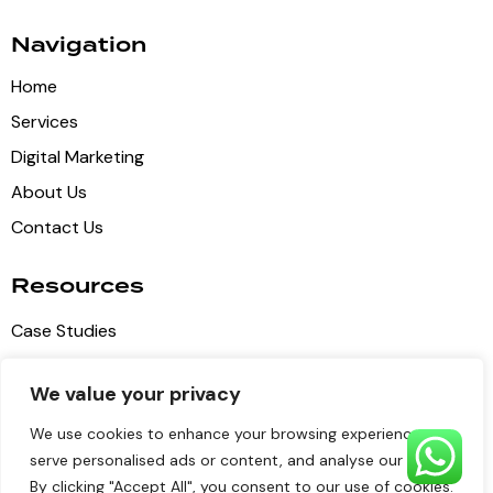
Navigation
Home
Services
Digital Marketing
About Us
Contact Us
Resources
Case Studies
Blog Articles
We value your privacy
Privacy Policy
We use cookies to enhance your browsing experience,
Terms of Service
serve personalised ads or content, and analyse our traffic.
By clicking "Accept All", you consent to our use of cookies.