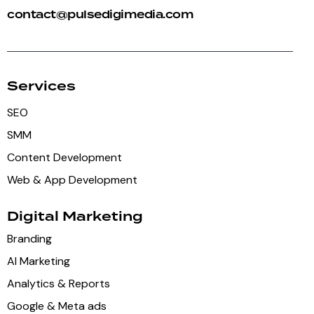
contact@pulsedigimedia.com
Services
SEO
SMM
Content Development
Web & App Development
Digital Marketing
Branding
AI Marketing
Analytics & Reports
Google & Meta ads