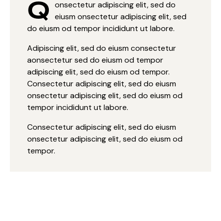
Q
onsectetur adipiscing elit, sed do
eiusm onsectetur adipiscing elit, sed
do eiusm od tempor incididunt ut labore.
Adipiscing elit, sed do eiusm consectetur
aonsectetur sed do eiusm od tempor
adipiscing elit, sed do eiusm od tempor.
Consectetur adipiscing elit, sed do eiusm
onsectetur adipiscing elit, sed do eiusm od
tempor incididunt ut labore.
Consectetur adipiscing elit, sed do eiusm
onsectetur adipiscing elit, sed do eiusm od
tempor.