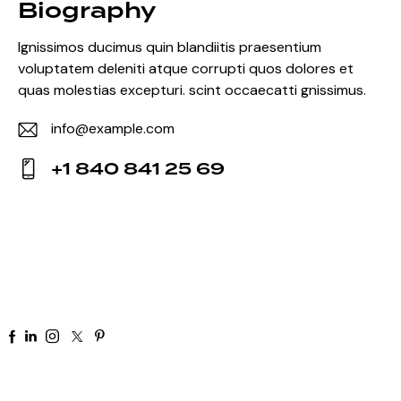
Biography
Ignissimos ducimus quin blandiitis praesentium
voluptatem deleniti atque corrupti quos dolores et
quas molestias excepturi. scint occaecatti gnissimus.
info@example.com
E-
+1 840 841 25 69
m
Ph
ail:
on
e:
+91 92 81 44 82 50