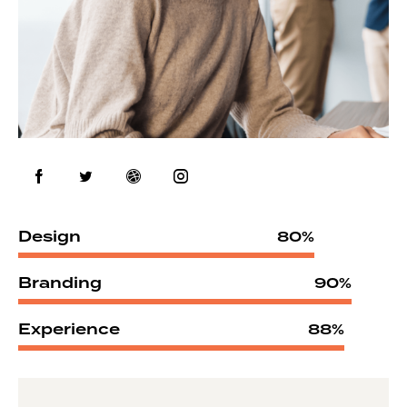
Design
80%
Branding
90%
Experience
88%