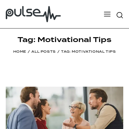
Tag: Motivational Tips
HOME
ALL POSTS
TAG: MOTIVATIONAL TIPS