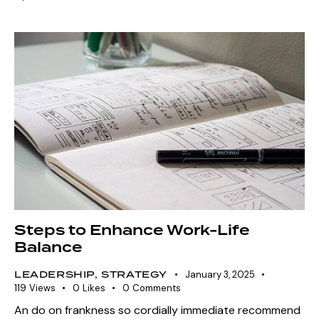
Steps to Enhance Work-Life
Balance
LEADERSHIP
,
STRATEGY
January 3, 2025
119
Views
0
Likes
0
Comments
An do on frankness so cordially immediate recommend