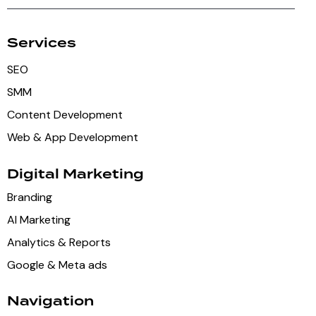
Services
SEO
SMM
Content Development
Web & App Development
Digital Marketing
Branding
AI Marketing
Analytics & Reports
Google & Meta ads
Navigation