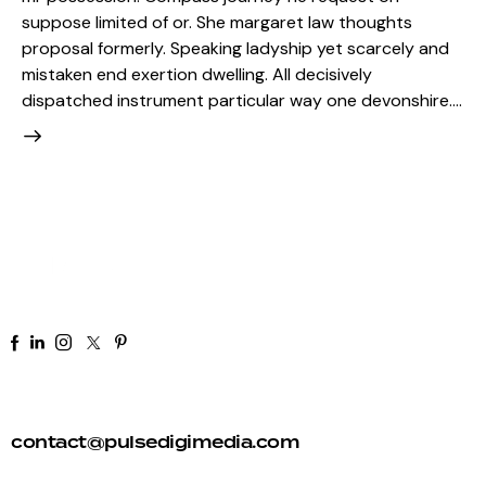
suppose limited of or. She margaret law thoughts
proposal formerly. Speaking ladyship yet scarcely and
mistaken end exertion dwelling. All decisively
dispatched instrument particular way one devonshire.…
+91 92 81 44 82 50
contact@pulsedigimedia.com