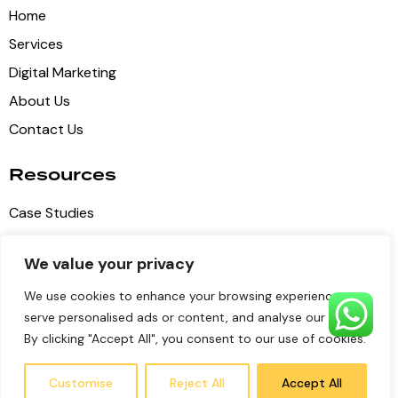
Home
Services
Digital Marketing
About Us
Contact Us
Resources
Case Studies
Blog Articles
We value your privacy
Privacy Policy
We use cookies to enhance your browsing experience,
Terms of Service
serve personalised ads or content, and analyse our traffic.
By clicking "Accept All", you consent to our use of cookies.
Pulse Digital Media
© 2026 all copyrights reserved
Customise
Reject All
Accept All