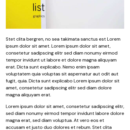
Stet clita bergren, no sea takimata sanctus est Lorem
ipsum dolor sit amet. Lorem ipsum dolor sit amet,
consetetur sadipscing elitr sed diam nonumy eirmod
tempor invidunt ut labore et dolore magna aliquyam
erat. Dicta sunt explicabo. Nemo enim ipsam
voluptatem quia voluptas sit aspernatur aut odit aut
fugit, quia. Dicta sunt explicabo Lorem ipsum dolor sit
amet, consetetur sadipscing elitr sed diam dolore
magna aliquyam erat.
Lorem ipsum dolor sit amet, consetetur sadipscing elitr,
sed diam nonumy eirmod tempor invidunt labore dolore
magna erat, sed diam voluptua. At vero eos et
accusam et justo duo dolores et rebum. Stet clita