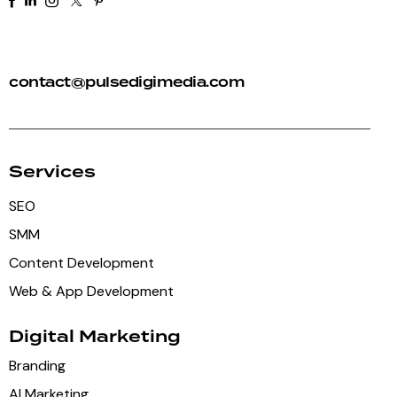
+91 92 81 44 82 50
contact@pulsedigimedia.com
Services
SEO
SMM
Content Development
Web & App Development
Digital Marketing
Branding
AI Marketing