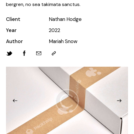
bergren, no sea takimata sanctus.
Client
Nathan Hodge
Year
2022
Author
Mariah Snow