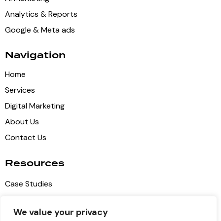
Analytics & Reports
Google & Meta ads
Navigation
Home
Services
Digital Marketing
About Us
Contact Us
Resources
Case Studies
Blog Articles
We value your privacy
Privacy Policy