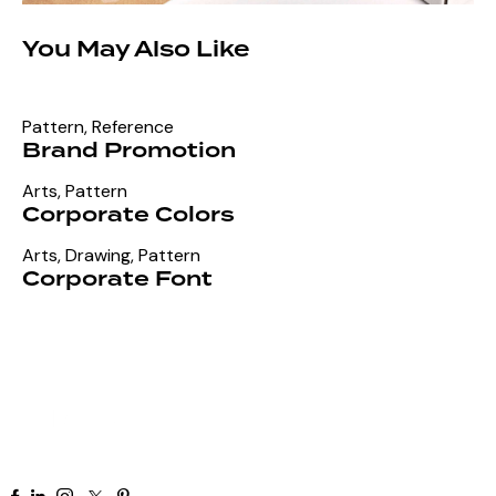
You May Also Like
Pattern
,
Reference
Brand Promotion
Arts
,
Pattern
Corporate Colors
Arts
,
Drawing
,
Pattern
Corporate Font