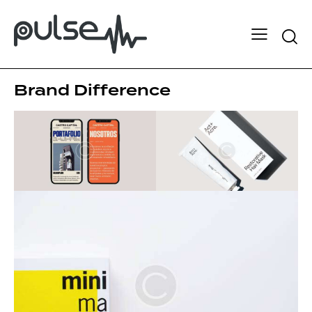
Brand Difference