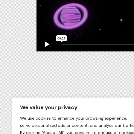
We value your privacy
We use cookies to enhance your browsing experience,
serve personalised ads or content, and analyse our traffic
By clicking "Accept All", you consent to our use of cookies