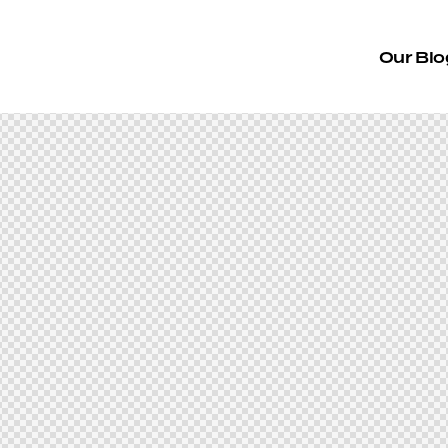
Our Blo