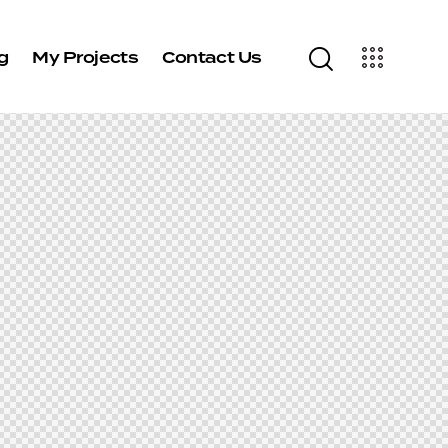
g
My Projects
Contact Us