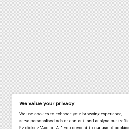
We value your privacy
We use cookies to enhance your browsing experience,
serve personalised ads or content, and analyse our traffic
By clicking "Accept All", you consent to our use of cookies