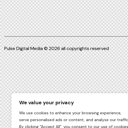
Pulse Digital Media
© 2026 all copyrights reserved
We value your privacy
We use cookies to enhance your browsing experience,
serve personalised ads or content, and analyse our traffic
By clicking "Accept All", you consent to our use of cookies