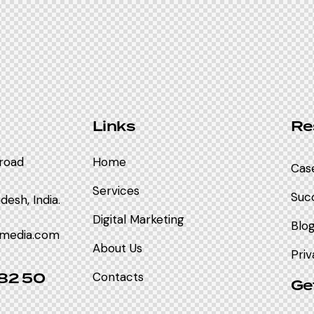
Links
Re
nroad
Home
Cas
Services
Succ
esh, India.
Digital Marketing
Blog
imedia.com
About Us
Priv
 82 50
Contacts
Ge