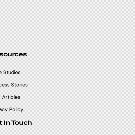
sources
e Studies
ess Stories
 Articles
acy Policy
t In Touch