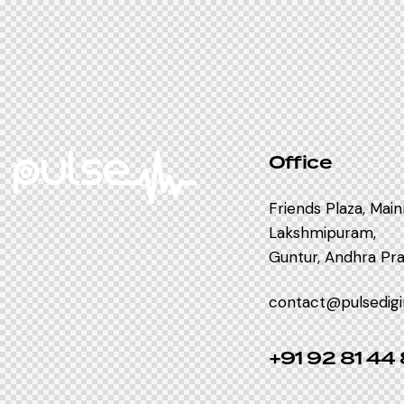
Office
Friends Plaza, Mai
Lakshmipuram,
Guntur, Andhra Prad
contact@pulsedig
+91 92 81 44