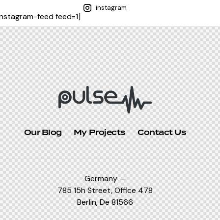
instagram
instagram-feed feed=1]
Our Blog
My Projects
Contact Us
Germany —
785 15h Street, Office 478
Berlin, De 81566