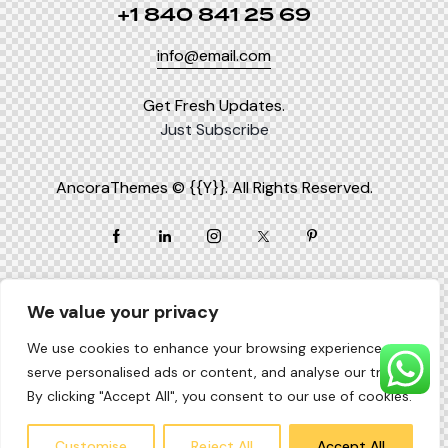
+1 840 841 25 69
info@email.com
Get Fresh Updates.
Just Subscribe
AncoraThemes
© {{Y}}. All Rights Reserved.
We value your privacy
We use cookies to enhance your browsing experience,
serve personalised ads or content, and analyse our traffic.
By clicking "Accept All", you consent to our use of cookies.
Customise
Reject All
Accept All