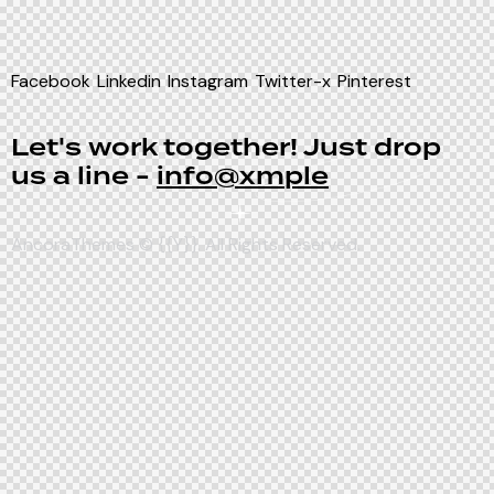
Facebook
Linkedin
Instagram
Twitter-x
Pinterest
Let's work together!
Just drop
us a line -
info@xmple
AncoraThemes
© {{Y}}. All Rights Reserved.