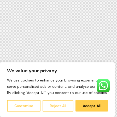
We value your privacy
We use cookies to enhance your browsing experience,
serve personalised ads or content, and analyse our traffic.
By clicking "Accept All", you consent to our use of cookies.
Customise
Reject All
Accept All